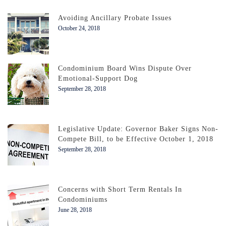
Avoiding Ancillary Probate Issues
October 24, 2018
Condominium Board Wins Dispute Over
Emotional-Support Dog
September 28, 2018
Legislative Update: Governor Baker Signs Non-
Compete Bill, to be Effective October 1, 2018
September 28, 2018
Concerns with Short Term Rentals In
Condominiums
June 28, 2018