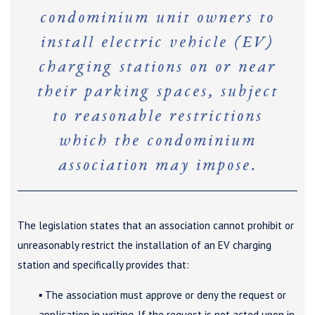
condominium unit owners to
install electric vehicle (EV)
charging stations on or near
their parking spaces, subject
to reasonable restrictions
which the condominium
association may impose.
The legislation states that an association cannot prohibit or
unreasonably restrict the installation of an EV charging
station and specifically provides that:
▪ The association must approve or deny the request or
application in writing. If the request is not acted upon in