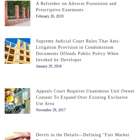
A Refresher on Adverse Possession and
Prescriptive Easements
February 26, 2018
Supreme Judicial Court Rules That Anti-
Litigation Provision in Condominium
Documents Offends Public Policy When
Invoked by Developer
January 29, 2018
Appeals Court Requires Unanimous Unit Owner
Consent To Expand Over Existing Exclusive
Use Area
November 29, 2017
Devils in the Details—Defining “Fair Market