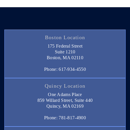
Boston Location
175 Federal Street
Suite 1210
Boston, MA 02110
Phone: 617-934-4550
Quincy Location
One Adams Place
859 Willard Street, Suite 440
Quincy, MA 02169
Phone: 781-817-4900