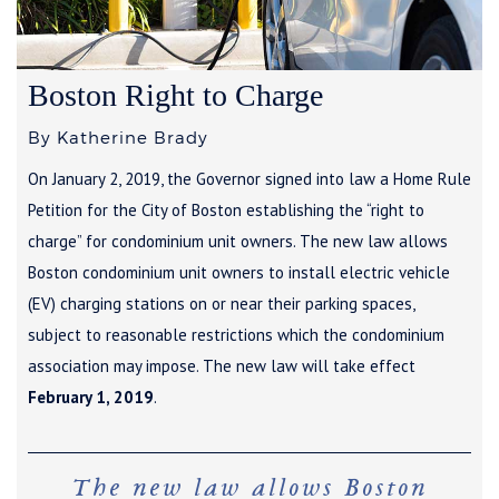
Boston Right to Charge
By Katherine Brady
On January 2, 2019, the Governor signed into law a Home Rule
Petition for the City of Boston establishing the “right to
charge” for condominium unit owners. The new law allows
Boston condominium unit owners to install electric vehicle
(EV) charging stations on or near their parking spaces,
subject to reasonable restrictions which the condominium
association may impose. The new law will take effect
February 1, 2019
.
The new law allows Boston