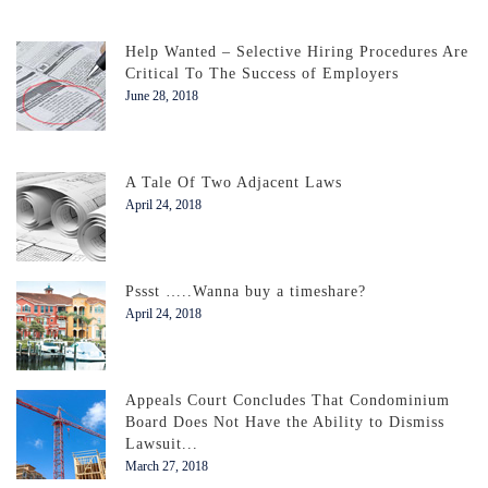
Help Wanted – Selective Hiring Procedures Are
Critical To The Success of Employers
June 28, 2018
A Tale Of Two Adjacent Laws
April 24, 2018
Pssst …..Wanna buy a timeshare?
April 24, 2018
Appeals Court Concludes That Condominium
Board Does Not Have the Ability to Dismiss
Lawsuit...
March 27, 2018