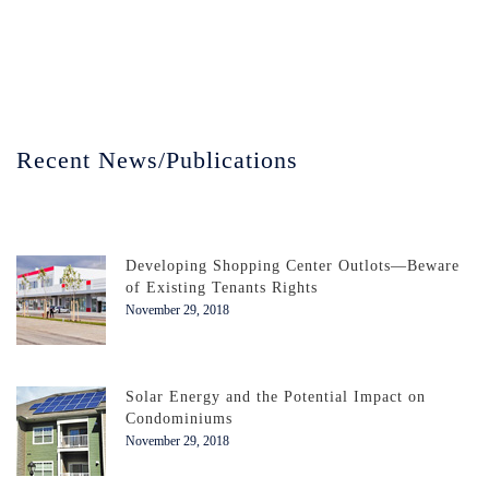
Recent News/Publications
Developing Shopping Center Outlots—Beware
of Existing Tenants Rights
November 29, 2018
Solar Energy and the Potential Impact on
Condominiums
November 29, 2018