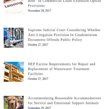
Rent” in Commercial Lease Extension Option
Provisions
November 29, 2017
Supreme Judicial Court Considering Whether
Anti-Litigation Provision In Condominium
Documents Offends Public Policy
October 27, 2017
DEP Escrow Requirements for Repair and
Replacement of Wastewater Treatment
Facilities
October 27, 2017
Accommodating Reasonable Accommodations
for Service and Emotional Support Animals
September 29, 2017