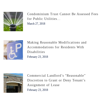
Condominium Trust Cannot Be Assessed Fees
for Public Utilities...
March 27, 2018
Making Reasonable Modifications and
Accommodations for Residents With
Disabilities
February 23, 2018
Commercial Landlord’s “Reasonable”
Discretion to Grant or Deny Tenant’s
Assignment of Lease
February 23, 2018