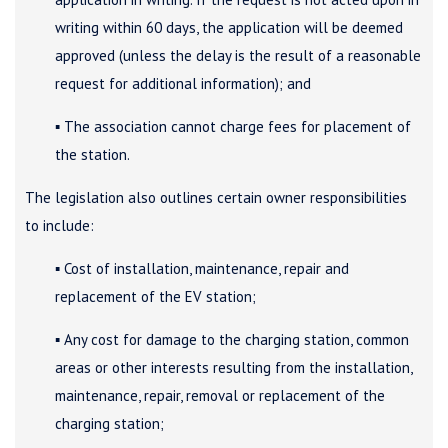
writing within 60 days, the application will be deemed
approved (unless the delay is the result of a reasonable
request for additional information); and
▪ The association cannot charge fees for placement of
the station.
The legislation also outlines certain owner responsibilities
to include:
▪ Cost of installation, maintenance, repair and
replacement of the EV station;
▪ Any cost for damage to the charging station, common
areas or other interests resulting from the installation,
maintenance, repair, removal or replacement of the
charging station;