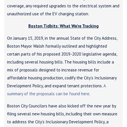
coverage, any required upgrades to the electrical system and
unauthorized use of the EV charging station.
Boston Tidbits: What We’re Tracking
On January 15, 2019, in the annual State of the City Address,
Boston Mayor Walsh formally outlined and highlighted
certain parts of his proposed 2019-2020 legislative agenda,
including several housing bills. The housing bills include a
mix of proposals designed to increase revenue for
affordable housing production, codify the City’s Inclusionary
Development Policy, and expand tenant protections.
A
summary of the proposals can be found here
.
Boston City Councilors have also kicked off the new year by
filing several new housing bills, including their own measure
to address the City’s Inclusionary Development Policy, a