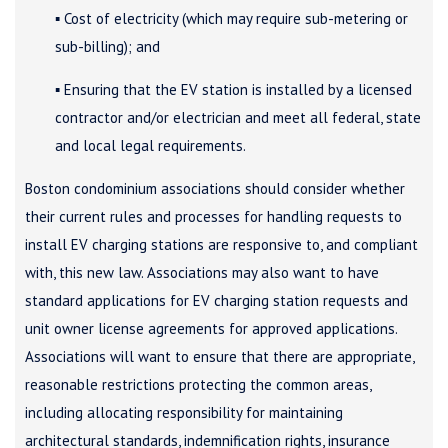
▪ Cost of electricity (which may require sub-metering or
sub-billing); and
▪ Ensuring that the EV station is installed by a licensed
contractor and/or electrician and meet all federal, state
and local legal requirements.
Boston condominium associations should consider whether
their current rules and processes for handling requests to
install EV charging stations are responsive to, and compliant
with, this new law. Associations may also want to have
standard applications for EV charging station requests and
unit owner license agreements for approved applications.
Associations will want to ensure that there are appropriate,
reasonable restrictions protecting the common areas,
including allocating responsibility for maintaining
architectural standards, indemnification rights, insurance