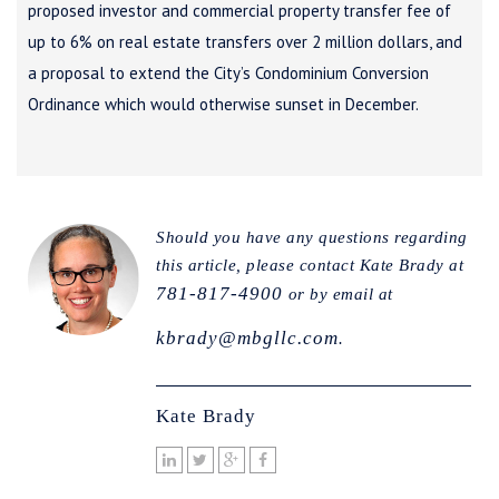
proposed investor and commercial property transfer fee of
up to 6% on real estate transfers over 2 million dollars, and
a proposal to extend the City’s Condominium Conversion
Ordinance which would otherwise sunset in December.
Should you have any questions regarding
this article, please contact Kate Brady at
781-817-4900
or by email at
kbrady@mbgllc.com
.
Kate Brady