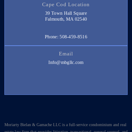
Cape Cod Location
39 Town Hall Square
Falmouth, MA 02540
Phone: 508-459-8516
Email
Info@mbgllc.com
Moriarty Bielan & Gamache LLC is a full-service condominium and real
estate law firm that provides litigation, transactional, general counsel, and