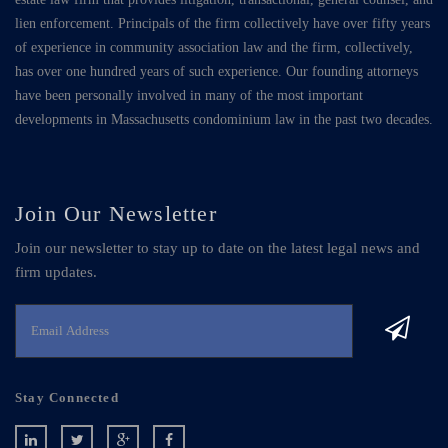
lien enforcement. Principals of the firm collectively have over fifty years
of experience in community association law and the firm, collectively,
has over one hundred years of such experience. Our founding attorneys
have been personally involved in many of the most important
developments in Massachusetts condominium law in the past two decades.
Join Our Newsletter
Join our newsletter to stay up to date on the latest legal news and
firm updates.
Stay Connected