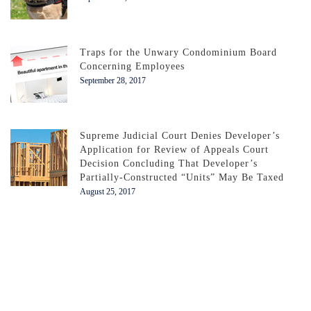
Traps for the Unwary Condominium Board
Concerning Employees
September 28, 2017
Supreme Judicial Court Denies Developer’s
Application for Review of Appeals Court
Decision Concluding That Developer’s
Partially-Constructed “Units” May Be Taxed
August 25, 2017