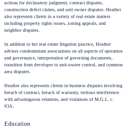
actions for declaratory judgment, contract disputes,
construction defect claims, and unit owner disputes. Heather
also represents clients in a variety of real estate matters
including property rights issues, zoning appeals, and
neighbor disputes.
In addition to her real estate litigation practice, Heather
advises condominium associations on all aspects of operation
and governance, interpretation of governing documents,
transition from developer to unit-owner control, and common
area disputes.
Heather also represents clients in business disputes involving
breach of contract, breach of warranty, tortious interference
with advantageous relations, and violations of M.G.L. c.
93A.
Education