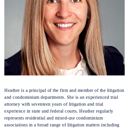
Heather is a principal of the firm and member of the litigation
and condominium departments. She is an experienced trial
attorney with seventeen years of litigation and trial
experience in state and federal courts. Heather regularly
represents residential and mixed-use condominium
associations in a broad range of litigation matters including