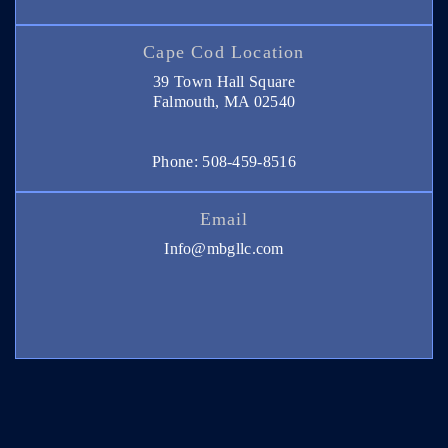
Cape Cod Location
39 Town Hall Square
Falmouth, MA 02540
Phone: 508-459-8516
Email
Info@mbgllc.com