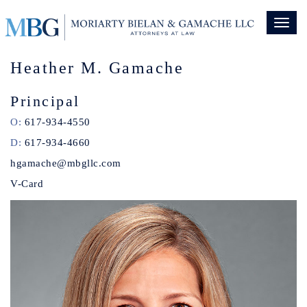
Toggl
naviga
Heather M. Gamache
Principal
O:
617-934-4550
D:
617-934-4660
hgamache@mbgllc.com
V-Card