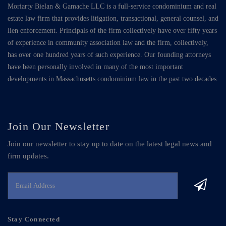
Moriarty Bielan & Gamache LLC is a full-service condominium and real
estate law firm that provides litigation, transactional, general counsel, and
lien enforcement. Principals of the firm collectively have over fifty years
of experience in community association law and the firm, collectively,
has over one hundred years of such experience. Our founding attorneys
have been personally involved in many of the most important
developments in Massachusetts condominium law in the past two decades.
Join Our Newsletter
Join our newsletter to stay up to date on the latest legal news and
firm updates.
Stay Connected