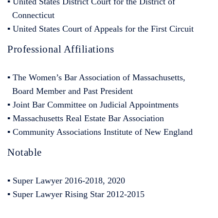
▪ United States District Court for the District of
Connecticut
▪ United States Court of Appeals for the First Circuit
Professional Affiliations
▪ The Women’s Bar Association of Massachusetts,
Board Member and Past President
▪ Joint Bar Committee on Judicial Appointments
▪ Massachusetts Real Estate Bar Association
▪ Community Associations Institute of New England
Notable
▪ Super Lawyer 2016-2018, 2020
▪ Super Lawyer Rising Star 2012-2015