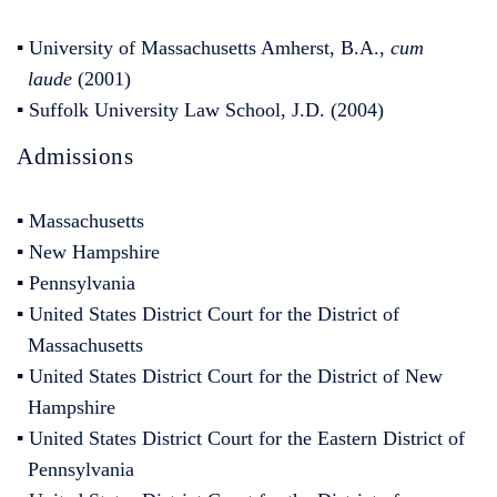
▪ University of Massachusetts Amherst, B.A.,
cum
laude
(2001)
▪ Suffolk University Law School, J.D. (2004)
Admissions
▪ Massachusetts
▪ New Hampshire
▪ Pennsylvania
▪ United States District Court for the District of
Massachusetts
▪ United States District Court for the District of New
Hampshire
▪ United States District Court for the Eastern District of
Pennsylvania