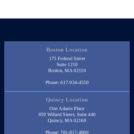
Boston Location
175 Federal Street
Suite 1210
Boston, MA 02110
Phone: 617-934-4550
Quincy Location
One Adams Place
859 Willard Street, Suite 440
Quincy, MA 02169
Phone: 781-817-4900