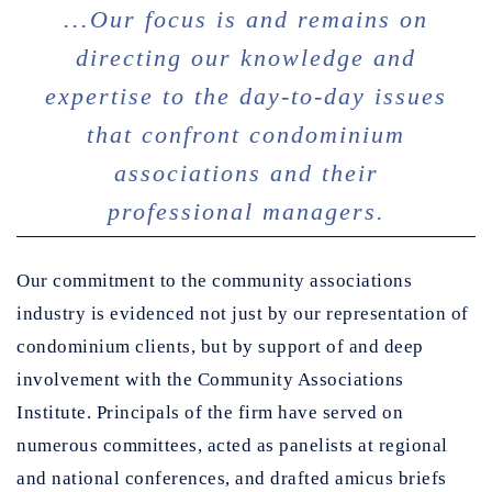
...Our focus is and remains on
directing our knowledge and
expertise to the day-to-day issues
that confront condominium
associations and their
professional managers.
Our commitment to the community associations
industry is evidenced not just by our representation of
condominium clients, but by support of and deep
involvement with the Community Associations
Institute. Principals of the firm have served on
numerous committees, acted as panelists at regional
and national conferences, and drafted amicus briefs