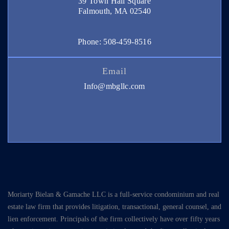
39 Town Hall Square
Falmouth, MA 02540
Phone: 508-459-8516
Email
Info@mbgllc.com
Moriarty Bielan & Gamache LLC is a full-service condominium and real
estate law firm that provides litigation, transactional, general counsel, and
lien enforcement. Principals of the firm collectively have over fifty years