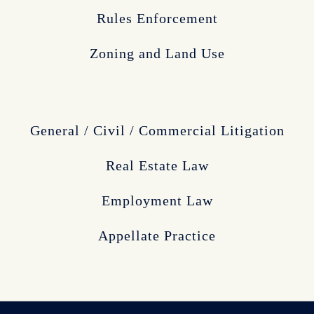
Rules Enforcement
Zoning and Land Use
General / Civil / Commercial Litigation
Real Estate Law
Employment Law
Appellate Practice