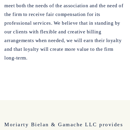
meet both the needs of the association and the need of
the firm to receive fair compensation for its
professional services. We believe that in standing by
our clients with flexible and creative billing
arrangements when needed, we will earn their loyalty
and that loyalty will create more value to the firm
long-term.
Moriarty Bielan & Gamache LLC provides