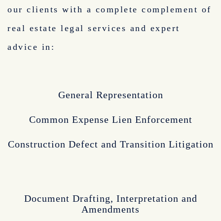
our clients with a complete complement of
real estate legal services and expert
advice in:
General Representation
Common Expense Lien Enforcement
Construction Defect and Transition Litigation
Document Drafting, Interpretation and
Amendments