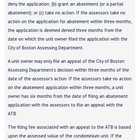
deny the application; (b) grant an abatement (or a partial
abatement); or (c) take no action. If the assessors take no
action on the application for abatement within three months,
the application is deemed denied three months from the
date on which the unit owner filed the application with the
City of Boston Assessing Department.
A unit owner may only file an appeal of the City of Boston
Assessing Department’s decision within three months of the
date of the assessor’s action. If the assessors take no action
on the abatement application within three months, a unit
owner has six months from the date of filing an abatement
application with the assessors to file an appeal with the
ATB.
The filing fee associated with an appeal to the ATB is based
upon the assessed value of the condominium unit. If the