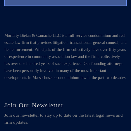
Moriarty Bielan & Gamache LLC is a full-service condominium and real
estate law firm that provides litigation, transactional, general counsel, and
lien enforcement. Principals of the firm collectively have over fifty years
of experience in community association law and the firm, collectively,
has over one hundred years of such experience. Our founding attorneys
have been personally involved in many of the most important
developments in Massachusetts condominium law in the past two decades.
Join Our Newsletter
Join our newsletter to stay up to date on the latest legal news and
firm updates.