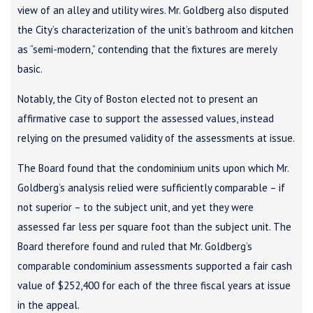
view of an alley and utility wires. Mr. Goldberg also disputed
the City’s characterization of the unit’s bathroom and kitchen
as “semi-modern,” contending that the fixtures are merely
basic.
Notably, the City of Boston elected not to present an
affirmative case to support the assessed values, instead
relying on the presumed validity of the assessments at issue.
The Board found that the condominium units upon which Mr.
Goldberg’s analysis relied were sufficiently comparable – if
not superior – to the subject unit, and yet they were
assessed far less per square foot than the subject unit. The
Board therefore found and ruled that Mr. Goldberg’s
comparable condominium assessments supported a fair cash
value of $252,400 for each of the three fiscal years at issue
in the appeal.