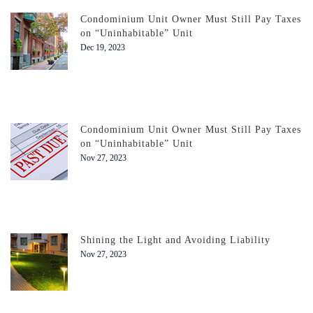
Condominium Unit Owner Must Still Pay Taxes
on “Uninhabitable” Unit
Dec 19, 2023
Condominium Unit Owner Must Still Pay Taxes
on “Uninhabitable” Unit
Nov 27, 2023
Shining the Light and Avoiding Liability
Nov 27, 2023