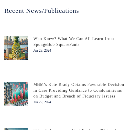
Recent News/Publications
Who Knew? What We Can All Learn from
SpongeBob SquarePants
Jan 29, 2024
MBM’s Kate Brady Obtains Favorable Decision
in Case Providing Guidance to Condominiums
on Budget and Breach of Fiduciary Issuess
Jan 29, 2024