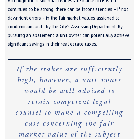
Although the residential real estate market in Boston
continues to be strong, there can be inconsistencies – if not
downright errors – in the fair market values assigned to
condominium units by the City’s Assessing Department. By
pursuing an abatement, a unit owner can potentially achieve
significant savings in their real estate taxes.
If the stakes are sufficiently
high, however, a unit owner
would be well advised to
retain competent legal
counsel to make a compelling
case concerning the fair
market value of the subject