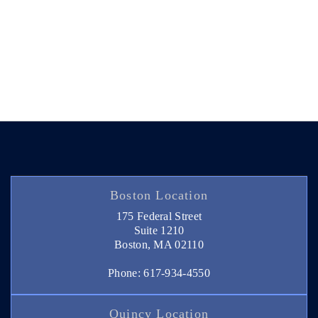
Boston Location
175 Federal Street
Suite 1210
Boston, MA 02110
Phone: 617-934-4550
Quincy Location