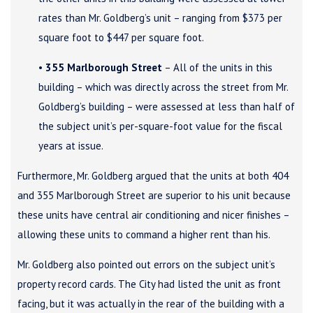
rates than Mr. Goldberg’s unit – ranging from $373 per
square foot to $447 per square foot.
•
355 Marlborough Street
– All of the units in this
building – which was directly across the street from Mr.
Goldberg’s building – were assessed at less than half of
the subject unit’s per-square-foot value for the fiscal
years at issue.
Furthermore, Mr. Goldberg argued that the units at both 404
and 355 Marlborough Street are superior to his unit because
these units have central air conditioning and nicer finishes –
allowing these units to command a higher rent than his.
Mr. Goldberg also pointed out errors on the subject unit’s
property record cards. The City had listed the unit as front
facing, but it was actually in the rear of the building with a