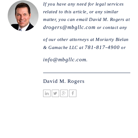
If you have any need for legal services
related to this article, or any similar
matter, you can email David M. Rogers at
drogers@mbgllc.com
or contact any
of our other attorneys at Moriarty Bielan
781-817-4900
& Gamache LLC at
or
info@mbgllc.com
.
David M. Rogers