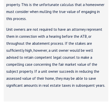
property. This is the unfortunate calculus that a homeowner
must consider when mulling the true value of engaging in
this process.
Unit owners are not required to have an attorney represent
them in connection with a hearing before the ATB, or
throughout the abatement process. If the stakes are
sufficiently high, however, a unit owner would be well
advised to retain competent legal counsel to make a
compelling case concerning the fair market value of the
subject property. If a unit owner succeeds in reducing the
assessed value of their home, they may be able to save
significant amounts in real estate taxes in subsequent years.