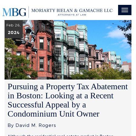
Toggl
naviga
Feb 26,
2024
Pursuing a Property Tax Abatement
in Boston: Looking at a Recent
Successful Appeal by a
Condominium Unit Owner
By David M. Rogers