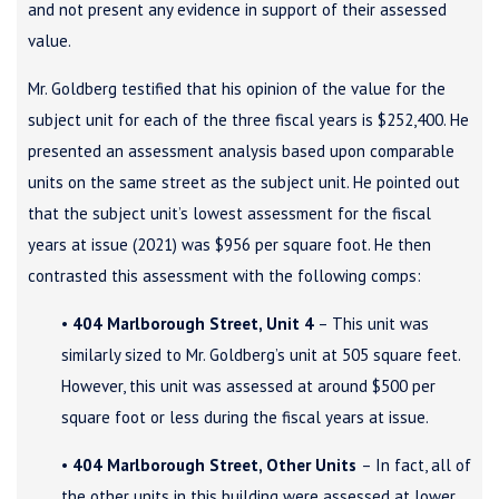
and not present any evidence in support of their assessed
value.
Mr. Goldberg testified that his opinion of the value for the
subject unit for each of the three fiscal years is $252,400. He
presented an assessment analysis based upon comparable
units on the same street as the subject unit. He pointed out
that the subject unit’s lowest assessment for the fiscal
years at issue (2021) was $956 per square foot. He then
contrasted this assessment with the following comps:
•
404 Marlborough Street, Unit 4
– This unit was
similarly sized to Mr. Goldberg’s unit at 505 square feet.
However, this unit was assessed at around $500 per
square foot or less during the fiscal years at issue.
•
404 Marlborough Street, Other Units
– In fact, all of
the other units in this building were assessed at lower