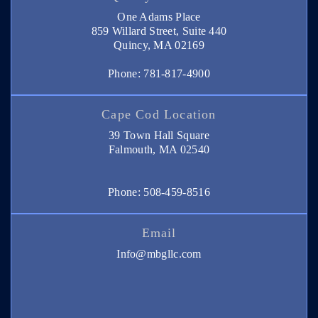
One Adams Place
859 Willard Street, Suite 440
Quincy, MA 02169
Phone: 781-817-4900
Cape Cod Location
39 Town Hall Square
Falmouth, MA 02540
Phone: 508-459-8516
Email
Info@mbgllc.com