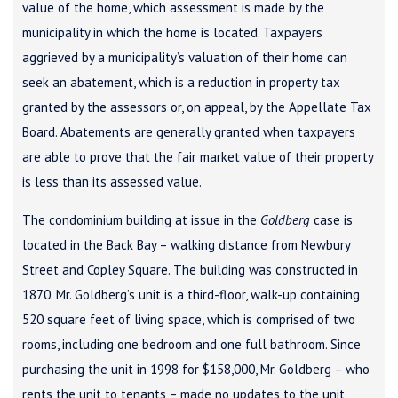
value of the home, which assessment is made by the
municipality in which the home is located. Taxpayers
aggrieved by a municipality’s valuation of their home can
seek an abatement, which is a reduction in property tax
granted by the assessors or, on appeal, by the Appellate Tax
Board. Abatements are generally granted when taxpayers
are able to prove that the fair market value of their property
is less than its assessed value.
The condominium building at issue in the
Goldberg
case is
located in the Back Bay – walking distance from Newbury
Street and Copley Square. The building was constructed in
1870. Mr. Goldberg’s unit is a third-floor, walk-up containing
520 square feet of living space, which is comprised of two
rooms, including one bedroom and one full bathroom. Since
purchasing the unit in 1998 for $158,000, Mr. Goldberg – who
rents the unit to tenants – made no updates to the unit