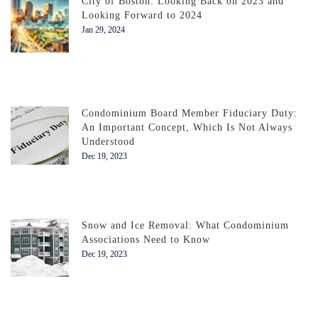
City of Boston: Looking Back on 2023 and
Looking Forward to 2024
Jan 29, 2024
Condominium Board Member Fiduciary Duty:
An Important Concept, Which Is Not Always
Understood
Dec 19, 2023
Snow and Ice Removal: What Condominium
Associations Need to Know
Dec 19, 2023