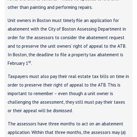
other than painting and performing repairs.
Unit owners in Boston must timely file an application for
abatement with the City of Boston Assessing Department in
order for the assessors to consider the abatement request
and to preserve the unit owners’ right of appeal to the ATB.
In Boston, the deadline to file a property tax abatement is
st
February 1
.
Taxpayers must also pay their real estate tax bills on time in
order to preserve their right of appeal to the ATB. This is
important to remember – even though a unit owner is
challenging the assessment, they still must pay their taxes
or their appeal will be dismissed.
The assessors have three months to act on an abatement
application. Within that three months, the assessors may (a)