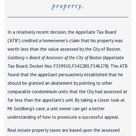
property.
In a relatively recent decision, the Appellate Tax Board
(“ATB”) credited a homeowner’s claim that his property was
worth less than the value assessed by the City of Boston.
Goldberg v. Board of Assessors of the City of Boston
(Appellate
Tax Board; Docket Nos. F339910, F342280, F346278). The ATB
found that the appellant persuasively established that he
should be granted an abatement by pointing to other
comparable condominium units that the City had assessed at
far less than the appellant’s unit. By taking a closer look at
Mr. Goldberg’s case, a unit owner can get a better
understanding of how to prosecute a successful appeal.
Real estate property taxes are based upon the assessed