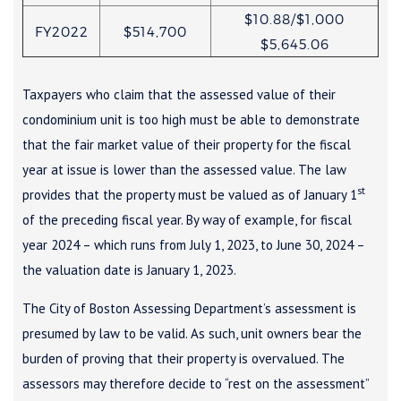
$10.88/$1,000
FY2022
$514,700
$5,645.06
Taxpayers who claim that the assessed value of their
condominium unit is too high must be able to demonstrate
that the fair market value of their property for the fiscal
year at issue is lower than the assessed value. The law
st
provides that the property must be valued as of January 1
of the preceding fiscal year. By way of example, for fiscal
year 2024 – which runs from July 1, 2023, to June 30, 2024 –
the valuation date is January 1, 2023.
The City of Boston Assessing Department’s assessment is
presumed by law to be valid. As such, unit owners bear the
burden of proving that their property is overvalued. The
assessors may therefore decide to “rest on the assessment”