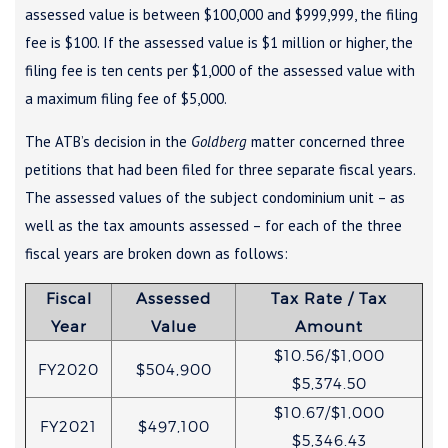
assessed value is between $100,000 and $999,999, the filing
fee is $100. If the assessed value is $1 million or higher, the
filing fee is ten cents per $1,000 of the assessed value with
a maximum filing fee of $5,000.
The ATB’s decision in the
Goldberg
matter concerned three
petitions that had been filed for three separate fiscal years.
The assessed values of the subject condominium unit – as
well as the tax amounts assessed – for each of the three
fiscal years are broken down as follows:
Fiscal
Assessed
Tax Rate / Tax
Year
Value
Amount
$10.56/$1,000
FY2020
$504,900
$5,374.50
$10.67/$1,000
FY2021
$497,100
$5,346.43