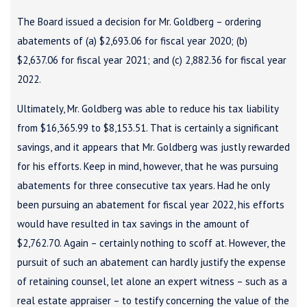
The Board issued a decision for Mr. Goldberg – ordering
abatements of (a) $2,693.06 for fiscal year 2020; (b)
$2,637.06 for fiscal year 2021; and (c) 2,882.36 for fiscal year
2022.
Ultimately, Mr. Goldberg was able to reduce his tax liability
from $16,365.99 to $8,153.51. That is certainly a significant
savings, and it appears that Mr. Goldberg was justly rewarded
for his efforts. Keep in mind, however, that he was pursuing
abatements for three consecutive tax years. Had he only
been pursuing an abatement for fiscal year 2022, his efforts
would have resulted in tax savings in the amount of
$2,762.70. Again – certainly nothing to scoff at. However, the
pursuit of such an abatement can hardly justify the expense
of retaining counsel, let alone an expert witness – such as a
real estate appraiser – to testify concerning the value of the