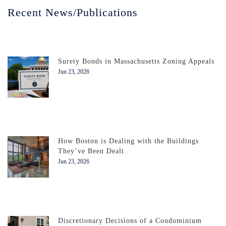
Recent News/Publications
Surety Bonds in Massachusetts Zoning Appeals
Jun 23, 2026
How Boston is Dealing with the Buildings
They’ve Been Dealt
Jun 23, 2026
Discretionary Decisions of a Condominium