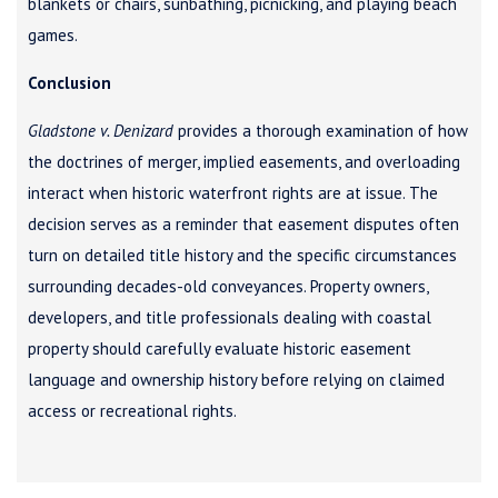
blankets or chairs, sunbathing, picnicking, and playing beach
games.
Conclusion
Gladstone v. Denizard
provides a thorough examination of how
the doctrines of merger, implied easements, and overloading
interact when historic waterfront rights are at issue. The
decision serves as a reminder that easement disputes often
turn on detailed title history and the specific circumstances
surrounding decades-old conveyances. Property owners,
developers, and title professionals dealing with coastal
property should carefully evaluate historic easement
language and ownership history before relying on claimed
access or recreational rights.