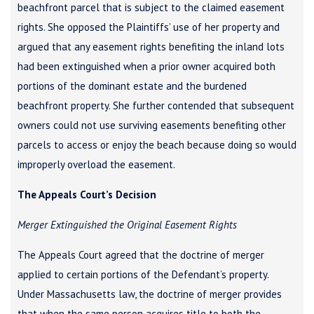
beachfront parcel that is subject to the claimed easement
rights. She opposed the Plaintiffs’ use of her property and
argued that any easement rights benefiting the inland lots
had been extinguished when a prior owner acquired both
portions of the dominant estate and the burdened
beachfront property. She further contended that subsequent
owners could not use surviving easements benefiting other
parcels to access or enjoy the beach because doing so would
improperly overload the easement.
The Appeals Court’s Decision
Merger Extinguished the Original Easement Rights
The Appeals Court agreed that the doctrine of merger
applied to certain portions of the Defendant’s property.
Under Massachusetts law, the doctrine of merger provides
that when the same person acquires title to both the