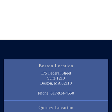
Boston Location
175 Federal Street
Suite 1210
Boston, MA 02110
Phone: 617-934-4550
Quincy Location