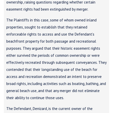
ownership, raising questions regarding whether certain
easement rights had been extinguished by merger.
The Plaintiffs in this case, some of whom owned inland
properties, sought to establish that they retained
enforceable rights to access and use the Defendant’s
beachfront property for both passage and recreational
purposes. They argued that their historic easement rights
either survived the periods of common ownership or were
effectively recreated through subsequent conveyances. They
contended that their longstanding use of the beach for
access and recreation demonstrated an intent to preserve
broad rights, including activities such as boating, bathing, and
general beach use, and that any merger did not eliminate
their ability to continue those uses.
The Defendant, Denizard, is the current owner of the