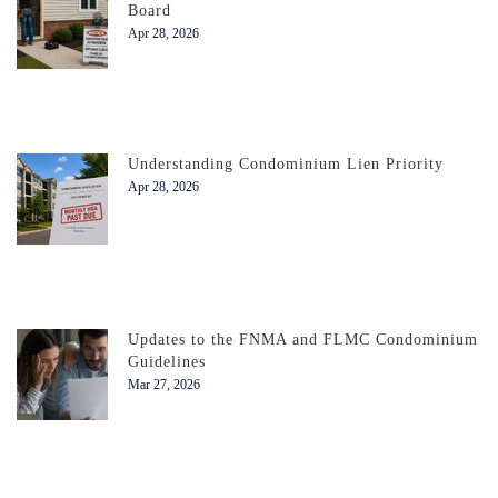
Board
Apr 28, 2026
Understanding Condominium Lien Priority
Apr 28, 2026
Updates to the FNMA and FLMC Condominium
Guidelines
Mar 27, 2026