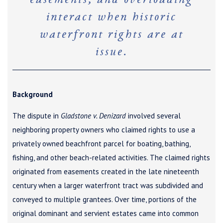
easements, and overloading
interact when historic
waterfront rights are at
issue.
Background
The dispute in
Gladstone v. Denizard
involved several
neighboring property owners who claimed rights to use a
privately owned beachfront parcel for boating, bathing,
fishing, and other beach-related activities. The claimed rights
originated from easements created in the late nineteenth
century when a larger waterfront tract was subdivided and
conveyed to multiple grantees. Over time, portions of the
original dominant and servient estates came into common