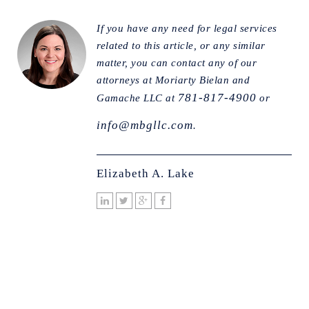
If you have any need for legal services
related to this article, or any similar
matter, you can contact any of our
attorneys at Moriarty Bielan and
781-817-4900
Gamache LLC at
or
info@mbgllc.com
.
Elizabeth A. Lake