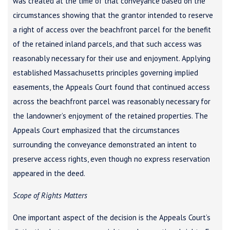
was created at the time of that conveyance based on the
circumstances showing that the grantor intended to reserve
a right of access over the beachfront parcel for the benefit
of the retained inland parcels, and that such access was
reasonably necessary for their use and enjoyment. Applying
established Massachusetts principles governing implied
easements, the Appeals Court found that continued access
across the beachfront parcel was reasonably necessary for
the landowner’s enjoyment of the retained properties. The
Appeals Court emphasized that the circumstances
surrounding the conveyance demonstrated an intent to
preserve access rights, even though no express reservation
appeared in the deed.
Scope of Rights Matters
One important aspect of the decision is the Appeals Court’s