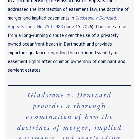
In a recent decision, the Massachusetts Appeals Court
addressed the intersection of easement law, the doctrine of
merger, and implied easements in
Gladstone v. Denizard
,
Appeals Court No. 25-P-480
(June 15, 2026). The case arose
from a long-running dispute over the use of a privately
owned oceanfront beach in Dartmouth and provides
important guidance regarding the continued viability of
easement rights after common ownership of dominant and
servient estates.
Gladstone v. Denizard
provides a thorough
examination of how the
doctrines of merger, implied