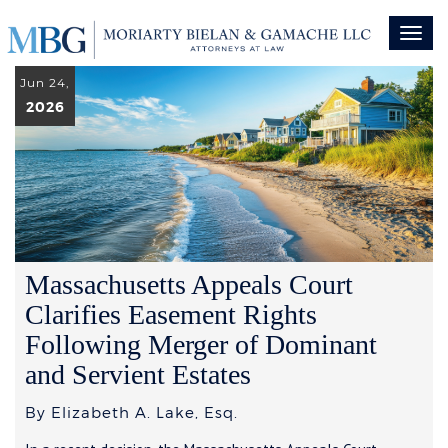
Toggl
naviga
Jun 24,
2026
Massachusetts Appeals Court
Clarifies Easement Rights
Following Merger of Dominant
and Servient Estates
By Elizabeth A. Lake, Esq.