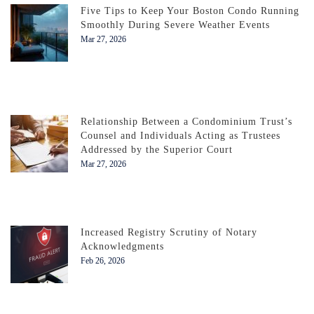
Five Tips to Keep Your Boston Condo Running
Smoothly During Severe Weather Events
Mar 27, 2026
Relationship Between a Condominium Trust’s
Counsel and Individuals Acting as Trustees
Addressed by the Superior Court
Mar 27, 2026
Increased Registry Scrutiny of Notary
Acknowledgments
Feb 26, 2026