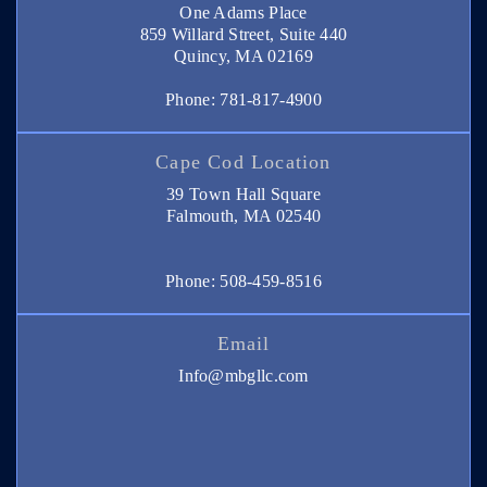
One Adams Place
859 Willard Street, Suite 440
Quincy, MA 02169
Phone: 781-817-4900
Cape Cod Location
39 Town Hall Square
Falmouth, MA 02540
Phone: 508-459-8516
Email
Info@mbgllc.com