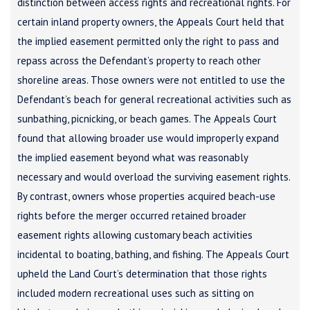
distinction between access rights and recreational rights. For
certain inland property owners, the Appeals Court held that
the implied easement permitted only the right to pass and
repass across the Defendant’s property to reach other
shoreline areas. Those owners were not entitled to use the
Defendant’s beach for general recreational activities such as
sunbathing, picnicking, or beach games. The Appeals Court
found that allowing broader use would improperly expand
the implied easement beyond what was reasonably
necessary and would overload the surviving easement rights.
By contrast, owners whose properties acquired beach-use
rights before the merger occurred retained broader
easement rights allowing customary beach activities
incidental to boating, bathing, and fishing. The Appeals Court
upheld the Land Court’s determination that those rights
included modern recreational uses such as sitting on