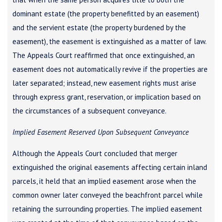
dominant estate (the property benefitted by an easement)
and the servient estate (the property burdened by the
easement), the easement is extinguished as a matter of law.
The Appeals Court reaffirmed that once extinguished, an
easement does not automatically revive if the properties are
later separated; instead, new easement rights must arise
through express grant, reservation, or implication based on
the circumstances of a subsequent conveyance.
Implied Easement Reserved Upon Subsequent Conveyance
Although the Appeals Court concluded that merger
extinguished the original easements affecting certain inland
parcels, it held that an implied easement arose when the
common owner later conveyed the beachfront parcel while
retaining the surrounding properties. The implied easement