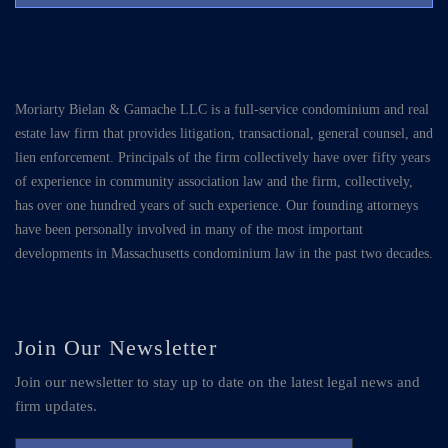
Moriarty Bielan & Gamache LLC is a full-service condominium and real
estate law firm that provides litigation, transactional, general counsel, and
lien enforcement. Principals of the firm collectively have over fifty years
of experience in community association law and the firm, collectively,
has over one hundred years of such experience. Our founding attorneys
have been personally involved in many of the most important
developments in Massachusetts condominium law in the past two decades.
Join Our Newsletter
Join our newsletter to stay up to date on the latest legal news and
firm updates.